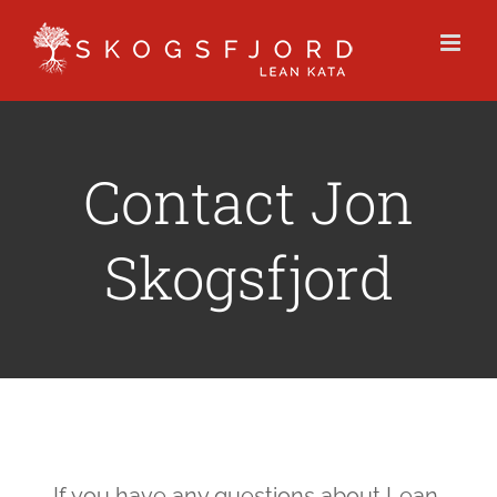
Skip
to
content
Contact Jon
Skogsfjord
If you have any questions about Lean,