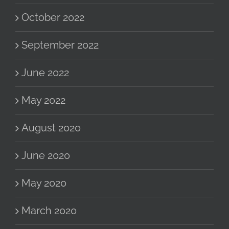
October 2022
September 2022
June 2022
May 2022
August 2020
June 2020
May 2020
March 2020