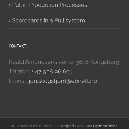
Pull in Production Processes
Scorecards in a Pull system
KONTAKT:
Roald Amundsens vei 12, 3616 Kongsberg
Telefon:
+ 47 958 96 601
E-post:
jon.skogsfjord@ebnett.no
© Copyright 2012 -
2026 | Skogsfjord Lean Kata
Hjemmesider
|