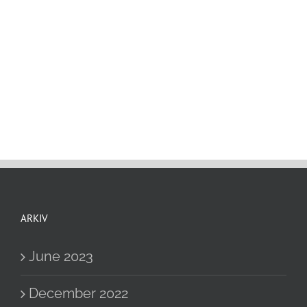
ARKIV
June 2023
December 2022