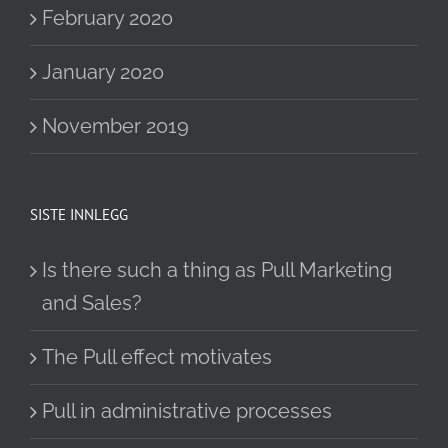
February 2020
January 2020
November 2019
SISTE INNLEGG
Is there such a thing as Pull Marketing
and Sales?
The Pull effect motivates
Pull in administrative processes