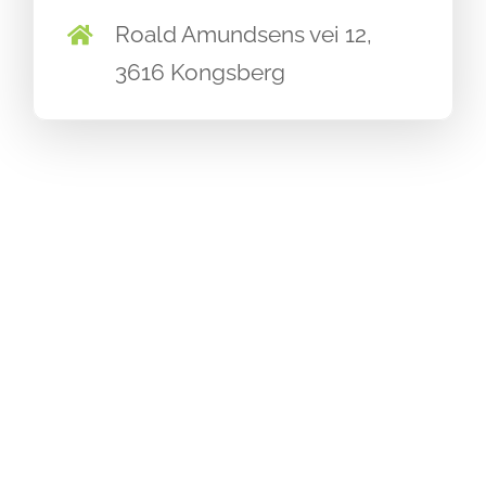
Roald Amundsens vei 12,
3616 Kongsberg