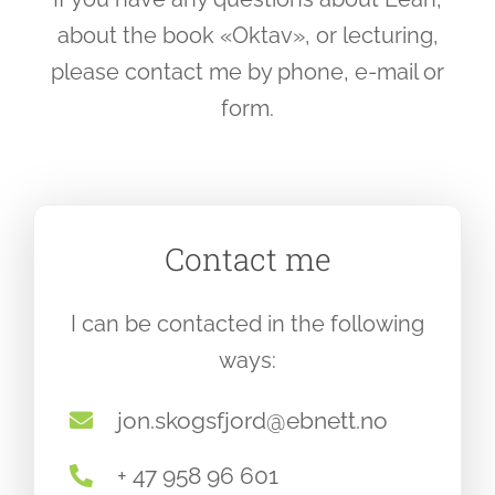
about the book «Oktav», or lecturing,
please contact me by phone, e-mail or
form.
Contact me
I can be contacted in the following
ways:
jon.skogsfjord@ebnett.no
+ 47 958 96 601