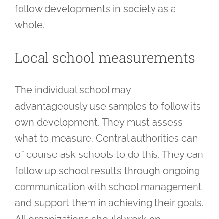
follow developments in society as a
whole.
Local school measurements
The individual school may
advantageously use samples to follow its
own development. They must assess
what to measure. Central authorities can
of course ask schools to do this. They can
follow up school results through ongoing
communication with school management
and support them in achieving their goals.
All organizations should work on