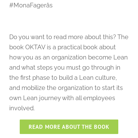
#MonaFagerås
Do you want to read more about this? The
book OKTAV is a practical book about
how you as an organization become Lean
and what steps you must go through in
the first phase to build a Lean culture,
and mobilize the organization to start its
own Lean journey with all employees
involved.
READ MORE ABOUT THE BOOK