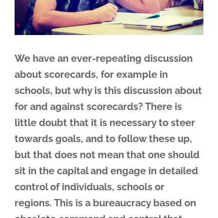
We have an ever-repeating discussion
about scorecards, for example in
schools, but why is this discussion about
for and against scorecards? There is
little doubt that it is necessary to steer
towards goals, and to follow these up,
but that does not mean that one should
sit in the capital and engage in detailed
control of individuals, schools or
regions. This is a bureaucracy based on