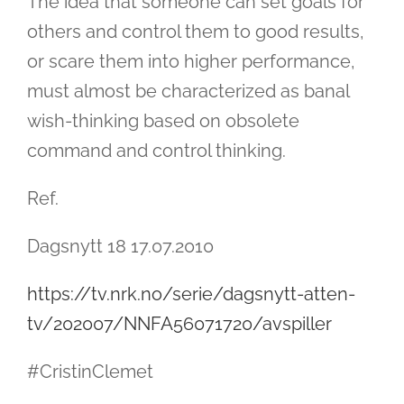
The idea that someone can set goals for
others and control them to good results,
or scare them into higher performance,
must almost be characterized as banal
wish-thinking based on obsolete
command and control thinking.
Ref.
Dagsnytt 18 17.07.2010
https://tv.nrk.no/serie/dagsnytt-atten-
tv/202007/NNFA56071720/avspiller
#CristinClemet