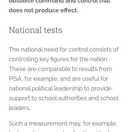
obsolete command and control that
does not produce effect.
National tests
The national need for control consists of
controlling key figures for the nation.
These are comparable to results from
PISA, for example, and are useful for
national political leadership to provide
support to school authorities and school
leaders.
Such a measurement may, for example,