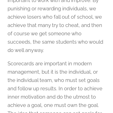
important to work with and improve. By
punishing or rewarding individuals, we
achieve losers who fall out of school, we
achieve that many try to cheat, and then
of course we get someone who
succeeds, the same students who would
do well anyway.
Scorecards are important in modern
management, but it is the individual, or
the individual team, who must set goals
and follow up results. In order to achieve
inner motivation and do the utmost to
achieve a goal, one must own the goal.