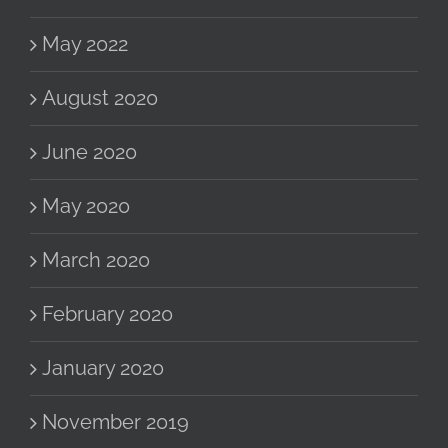
May 2022
August 2020
June 2020
May 2020
March 2020
February 2020
January 2020
November 2019