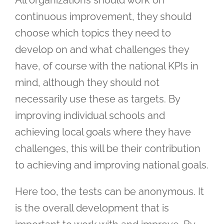
continuous improvement, they should
choose which topics they need to
develop on and what challenges they
have, of course with the national KPIs in
mind, although they should not
necessarily use these as targets. By
improving individual schools and
achieving local goals where they have
challenges, this will be their contribution
to achieving and improving national goals.
Here too, the tests can be anonymous. It
is the overall development that is