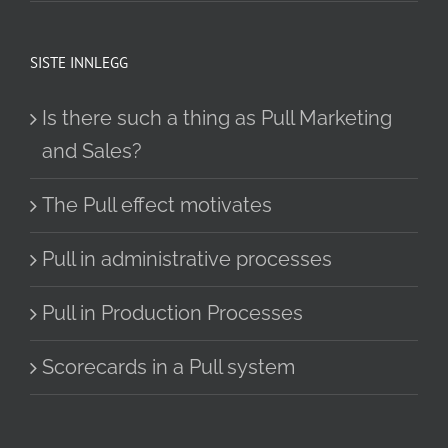
SISTE INNLEGG
Is there such a thing as Pull Marketing
and Sales?
The Pull effect motivates
Pull in administrative processes
Pull in Production Processes
Scorecards in a Pull system