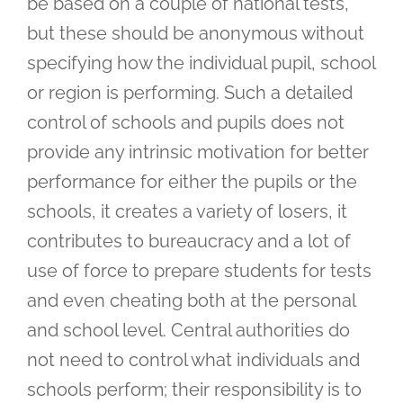
be based on a couple of national tests,
but these should be anonymous without
specifying how the individual pupil, school
or region is performing. Such a detailed
control of schools and pupils does not
provide any intrinsic motivation for better
performance for either the pupils or the
schools, it creates a variety of losers, it
contributes to bureaucracy and a lot of
use of force to prepare students for tests
and even cheating both at the personal
and school level. Central authorities do
not need to control what individuals and
schools perform; their responsibility is to