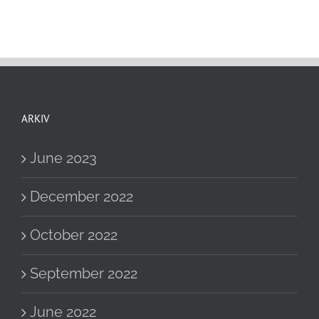
ARKIV
June 2023
December 2022
October 2022
September 2022
June 2022